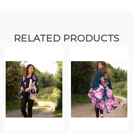
RELATED PRODUCTS