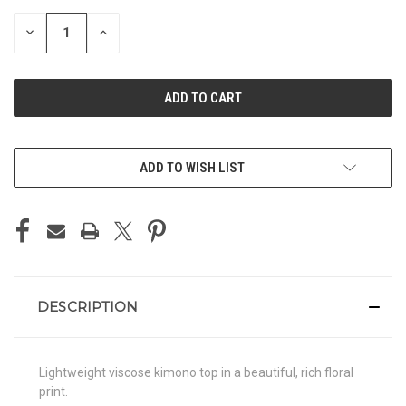
STOCK:
DECREASE
INCREASE
QUANTITY
QUANTITY
OF
OF
UNDEFINED
UNDEFINED
ADD TO WISH LIST
DESCRIPTION
Lightweight viscose kimono top in a beautiful, rich floral
print.