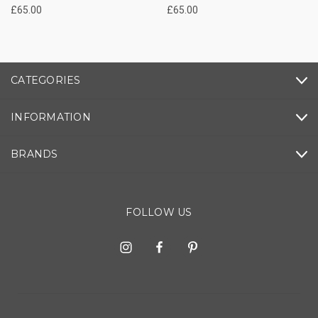
£65.00
£65.00
CATEGORIES
INFORMATION
BRANDS
FOLLOW US