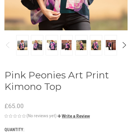
Pink Peonies Art Print
Kimono Top
£65.00
(No reviews yet)
Write a Review
QUANTITY:
CURRENT