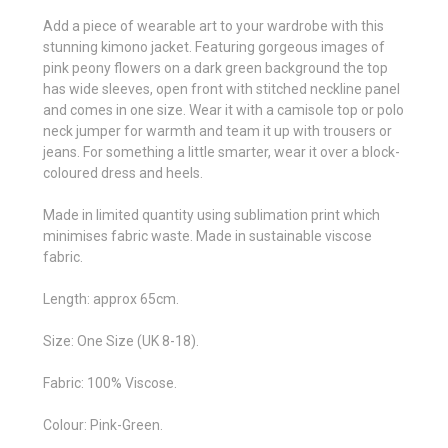
Add a piece of wearable art to your wardrobe with this
stunning kimono jacket. Featuring gorgeous images of
pink peony flowers on a dark green background the top
has wide sleeves, open front with stitched neckline panel
and comes in one size. Wear it with a camisole top or polo
neck jumper for warmth and team it up with trousers or
jeans. For something a little smarter, wear it over a block-
coloured dress and heels.
Made in limited quantity using sublimation print which
minimises fabric waste. Made in sustainable viscose
fabric.
Length: approx 65cm.
Size: One Size (UK 8-18).
Fabric: 100% Viscose.
Colour: Pink-Green.