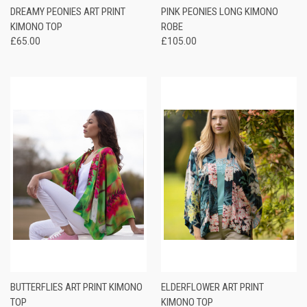
DREAMY PEONIES ART PRINT
PINK PEONIES LONG KIMONO
KIMONO TOP
ROBE
£65.00
£105.00
BUTTERFLIES ART PRINT KIMONO
ELDERFLOWER ART PRINT
TOP
KIMONO TOP