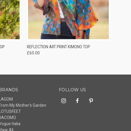
O CART
QUICK VIEW
TOP
REFLECTION ART PRINT KIMONO TOP
£65.00
BRANDS
FOLLOW US
LAGOM
From My Mother's Garden
LOTUSFEET
JACOMO
Vogue Italia
View All