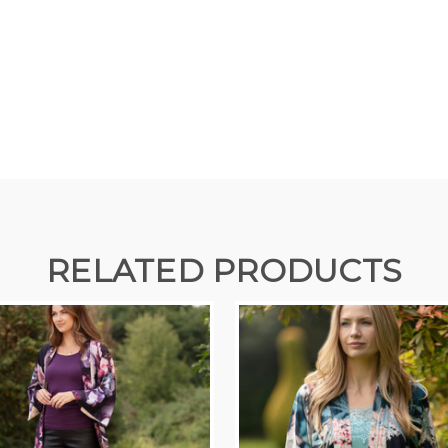
RELATED PRODUCTS