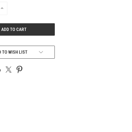
INCREASE
QUANTITY
OF
UNDEFINED
 TO WISH LIST