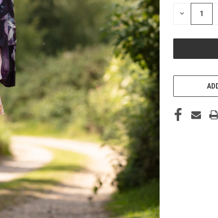
STOCK:
DECREASE
QUANTITY
OF
UNDEFINED
ADD