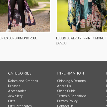
 VIEW
VIEW OPTIONS
QUICK VIEW
ADD T
ONIES LONG KIMONO ROBE
ELDERFLOWER ART PRINT KIMONO 
£65.00
CATEGORIES
INFORMATION
Robes and Kimonos
Shipping & Returns
Dresses
About Us
Accessories
Sizing Guide
Jewellery
Terms & Conditions
Gifts
Privacy Policy
Gift Certificates
Contact Us