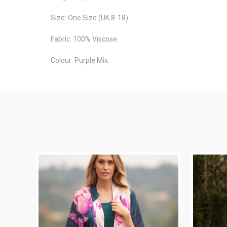
Size: One Size (UK 8-18).
Fabric: 100% Viscose.
Colour: Purple Mix.