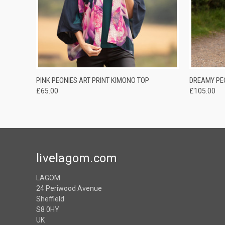
QUICK VIEW
ADD TO CART
QUICK
PINK PEONIES ART PRINT KIMONO TOP
DREAMY PE
£65.00
£105.00
livelagom.com
LAGOM
24 Periwood Avenue
Sheffield
S8 0HY
UK