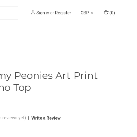
Sign in
or
Register
GBP
(
0
)
y Peonies Art Print
no Top
o reviews yet)
Write a Review