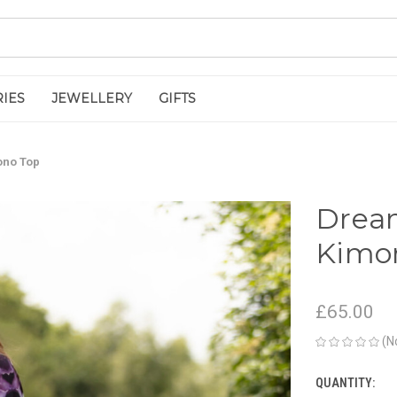
IES
JEWELLERY
GIFTS
ono Top
Dream
Kimo
£65.00
(N
QUANTITY:
CURRENT