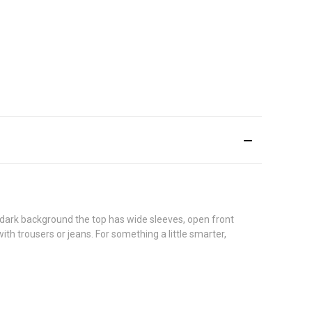
 dark background the top has wide sleeves, open front
th trousers or jeans. For something a little smarter,