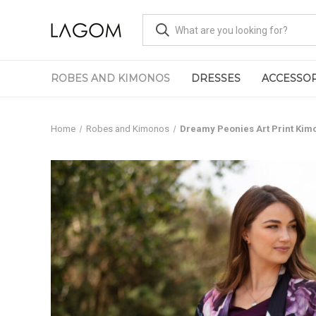
ROBES AND KIMONOS
DRESSES
ACCESSOR
Home
Robes and Kimonos
Dreamy Peonies Art Print Kim