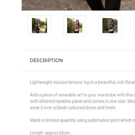
DESCRIPTION
Lightweight viscose kimono top in a beautiful, rich floral 
Add a piece of wearable art to your wardrobe with this
with stitched neckline panel and comes in one size. Wear
wear it over a block-coloured dress and heels.
Made in limited quantity using sublimation print which 
Length: approx 65cm.