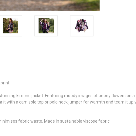
print.
 stunning kimono jacket. Featuring moody images of peony flowers on a
 it with a camisole top or polo neck jumper for warmth and team it up wi
minimises fabric waste. Made in sustainable viscose fabric.