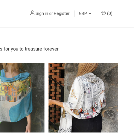
Sign in
or
Register
GBP
(
0
)
s for you to treasure forever