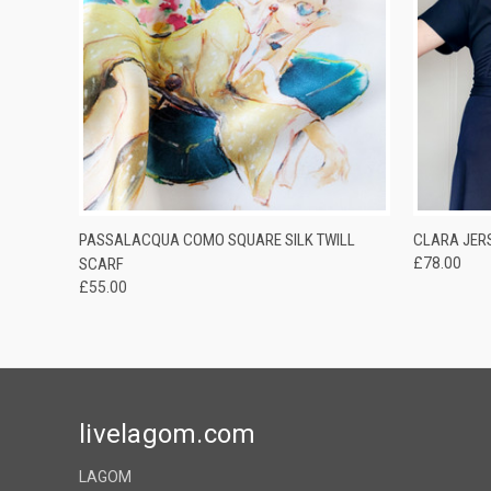
QUICK VIEW
QUICK
PASSALACQUA COMO SQUARE SILK TWILL
CLARA JERS
SCARF
£78.00
£55.00
livelagom.com
LAGOM