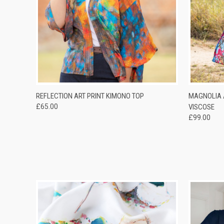
QUICK VIEW
QUICK
REFLECTION ART PRINT KIMONO TOP
MAGNOLIA 
£65.00
VISCOSE
£99.00