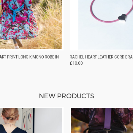
 VIEW
ADD TO CART
QUICK VIEW
VIEW 
ART PRINT LONG KIMONO ROBE IN
RACHEL HEART LEATHER CORD BRA
£10.00
NEW PRODUCTS