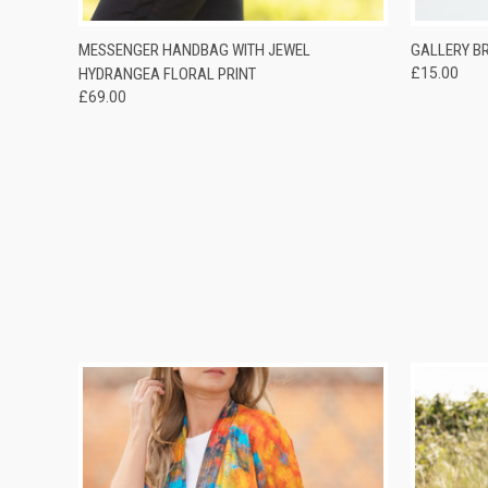
QUICK VIEW
ADD TO CART
QUICK
MESSENGER HANDBAG WITH JEWEL
GALLERY B
HYDRANGEA FLORAL PRINT
£15.00
£69.00