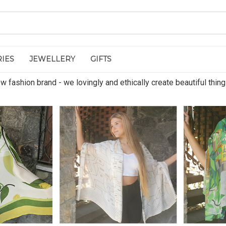
IES
JEWELLERY
GIFTS
 fashion brand - we lovingly and ethically create beautiful thing