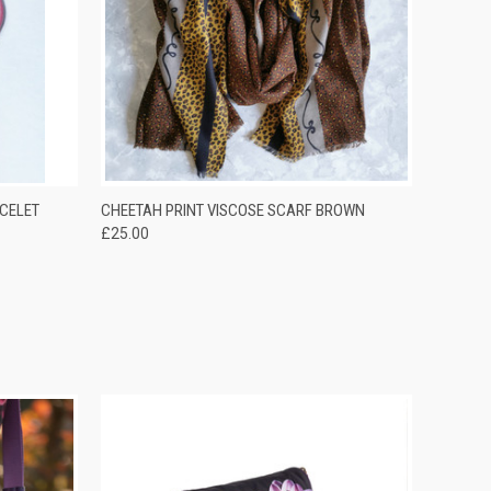
OPTIONS
QUICK VIEW
ADD TO CART
CELET
CHEETAH PRINT VISCOSE SCARF BROWN
£25.00