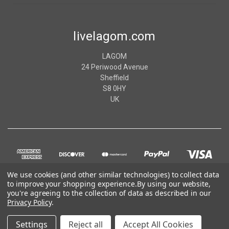
livelagom.com
LAGOM
24 Periwood Avenue
Sheffield
S8 0HY
UK
We use cookies (and other similar technologies) to collect data
to improve your shopping experience.
By using our website,
you're agreeing to the collection of data as described in our
Privacy Policy
.
© 2026 livelagom.com
Settings
Reject all
Accept All Cookies