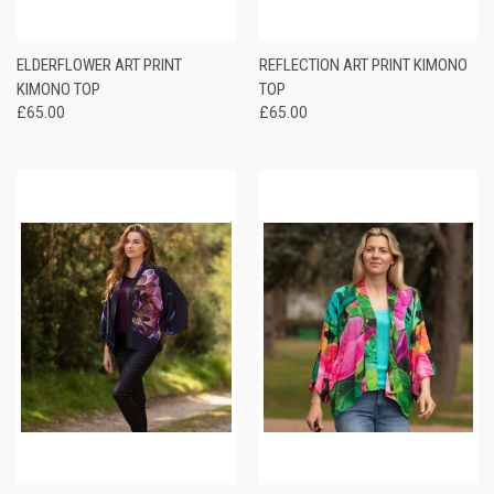
ELDERFLOWER ART PRINT
REFLECTION ART PRINT KIMONO
KIMONO TOP
TOP
£65.00
£65.00