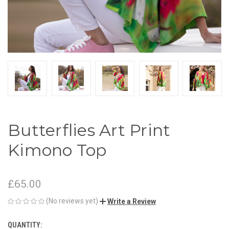
Butterflies Art Print
Kimono Top
£65.00
(No reviews yet)
Write a Review
QUANTITY:
CURRENT