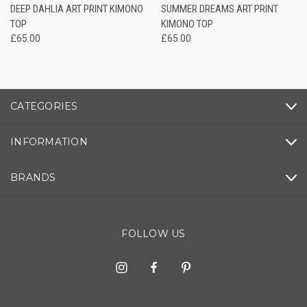
DEEP DAHLIA ART PRINT KIMONO
SUMMER DREAMS ART PRINT
TOP
KIMONO TOP
£65.00
£65.00
CATEGORIES
INFORMATION
BRANDS
FOLLOW US