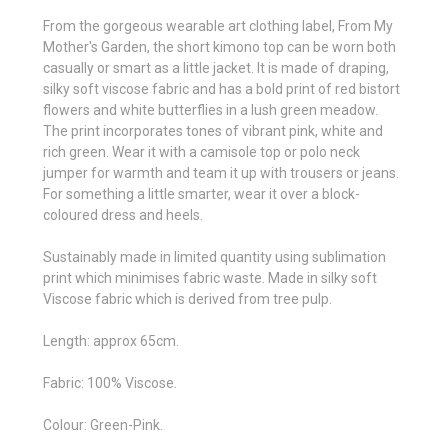
From the gorgeous wearable art clothing label, From My
Mother's Garden, the short kimono top can be worn both
casually or smart as a little jacket. It is made of draping,
silky soft viscose fabric and has a bold print of red bistort
flowers and white butterflies in a lush green meadow.
The print incorporates tones of vibrant pink, white and
rich green. Wear it with a camisole top or polo neck
jumper for warmth and team it up with trousers or jeans.
For something a little smarter, wear it over a block-
coloured dress and heels.
Sustainably made in limited quantity using sublimation
print which minimises fabric waste. Made in silky soft
Viscose fabric which is derived from tree pulp.
Length: approx 65cm.
Fabric: 100% Viscose.
Colour: Green-Pink.