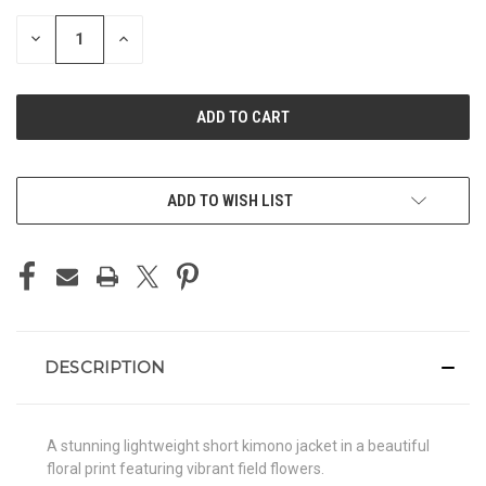
STOCK:
DECREASE
INCREASE
QUANTITY
QUANTITY
OF
OF
UNDEFINED
UNDEFINED
ADD TO WISH LIST
DESCRIPTION
A stunning lightweight short kimono jacket in a beautiful
floral print featuring vibrant field flowers.