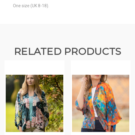
One size (UK 8-18).
RELATED PRODUCTS