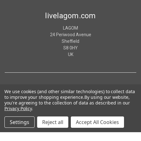
livelagom.com
LAGOM
24 Periwood Avenue
Sheffield
S8 0HY
UK
We use cookies (and other similar technologies) to collect data
to improve your shopping experience.
By using our website,
you're agreeing to the collection of data as described in our
Privacy Policy
.
Settings
Reject all
Accept All Cookies
© 2026 livelagom.com