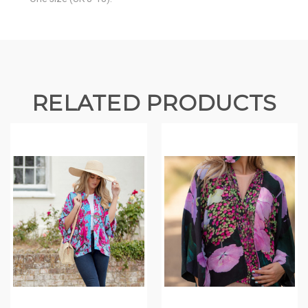
RELATED PRODUCTS