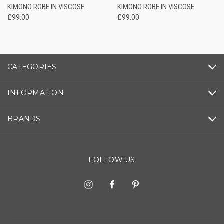
KIMONO ROBE IN VISCOSE
KIMONO ROBE IN VISCOSE
£99.00
£99.00
CATEGORIES
INFORMATION
BRANDS
FOLLOW US