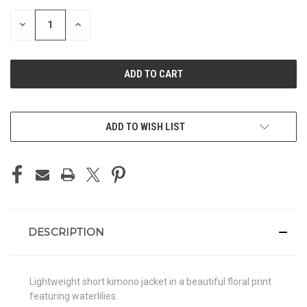
STOCK:
DECREASE
INCREASE
QUANTITY
QUANTITY
OF
OF
UNDEFINED
UNDEFINED
ADD TO WISH LIST
DESCRIPTION
Lightweight short kimono jacket in a beautiful floral print
featuring waterlilies.