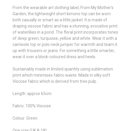
From the wearable art clothing label, From My Mother's
Garden, the lightweight short kimono top can be worn
both casually or smart as a little jacket. It is made of
draping viscose fabric and has a stunning, evocative print
of waterlilies in a pond. The floral print incorporates tones
of deep green, turquoise, yellow and white. Wear it with a
camisole top or polo neck jumper for warmth and team it
up with trousers or jeans. For something a little smarter,
wear it over a block-coloured dress and heels.
Sustainably made in limited quantity using sublimation
print which minimises fabric waste. Made in silky soft
Viscose fabric which is derived from tree pulp.
Length: approx 65cm.
Fabric: 100% Viscose.
Colour: Green.
One size (UK 8-18).