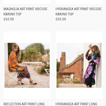
MAGNOLIA ART PRINT VISCOSE
HYDRANGEA ART PRINT VISCOSE
KIMONO TOP
KIMONO TOP
£65.00
£65.00
REFLECTION ART PRINT LONG
HYDRANGEA ART PRINT LONG