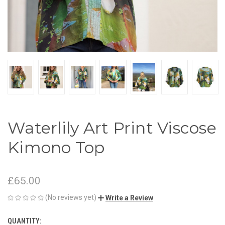
Waterlily Art Print Viscose
Kimono Top
£65.00
(No reviews yet)
Write a Review
QUANTITY:
CURRENT