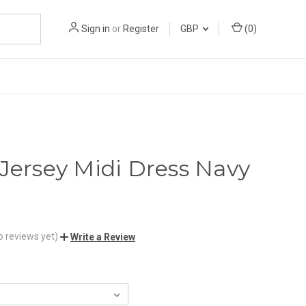
Sign in
or
Register
GBP
(
0
)
 Jersey Midi Dress Navy
o reviews yet)
Write a Review