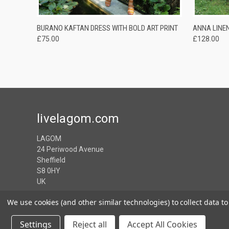
QUICK VIEW
ADD TO CART
QUICK
BURANO KAFTAN DRESS WITH BOLD ART PRINT
ANNA LINE
£75.00
£128.00
livelagom.com
LAGOM
24 Periwood Avenue
Sheffield
S8 0HY
UK
We use cookies (and other similar technologies) to collect data 
Settings
Reject all
Accept All Cookies