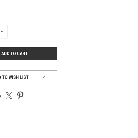
INCREASE
QUANTITY
OF
UNDEFINED
 TO WISH LIST