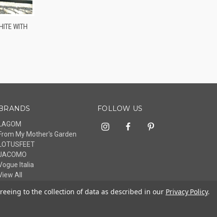
OPTIONS
ITE WITH
BRANDS
FOLLOW US
LAGOM
From My Mother's Garden
LOTUSFEET
JACOMO
Vogue Italia
View All
reeing to the collection of data as described in our
Privacy Policy
.