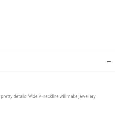
e pretty details. Wide V-neckline will make jewellery