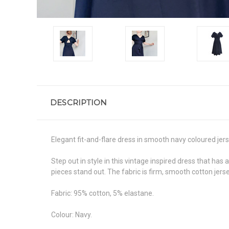
DESCRIPTION
Elegant fit-and-flare dress in smooth navy coloured jers
Step out in style in this vintage inspired dress that has 
pieces stand out. The fabric is firm, smooth cotton jer
Fabric: 95% cotton, 5% elastane.
Colour: Navy.