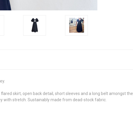
ey.
a flared skirt, open back detail, short sleeves and a long belt amongst th
sey with stretch. Sustainably made from dead-stock fabric.