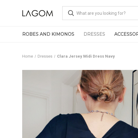
ROBES AND KIMONOS
DRESSES
ACCESSOR
Home
Dresses
Clara Jersey Midi Dress Navy