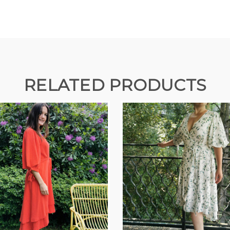
RELATED PRODUCTS