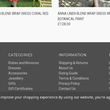
 VIEW
VIEW OPTIONS
QUICK VIEW
VIEW 
N BLEND WRAP DRESS CORAL RED
ANNA LINEN BLEND WRAP DRESS WH
BOTANICAL PRINT
£128.00
CATEGORIES
INFORMATION
Robes and Kimonos
Shipping & Returns
Dresses
About Us
Accessories
Sizing Guide
Jewellery
Terms & Conditions
Gifts
Privacy Policy
Gift Certificates
Contact Us
Sitemap
to improve your shopping experience.
By using our website, you're ag