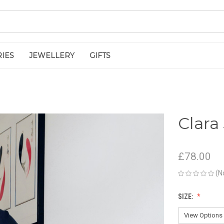
IES
JEWELLERY
GIFTS
Clara
£78.00
(N
SIZE: