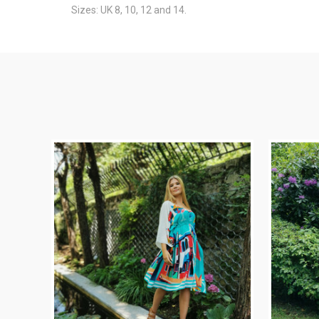
Sizes: UK 8, 10, 12 and 14.