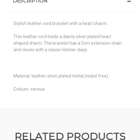
DESCRIPTION
Stylish leather cord bracelet with a heart charm.
Thin leather cord holds a dainty silver plated heart
shaped charm. The bracelet has a 5cm extension chain
and closes with a classic lobster clasp.
Material: leather, silver plated metal (nickel free).
Colours: various.
RELATED PRODUCTS