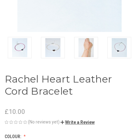
Rachel Heart Leather
Cord Bracelet
£10.00
(No reviews yet)
Write a Review
COLOUR: