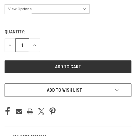
QUANTITY:
CURRENT
STOCK:
DECREASE
INCREASE
QUANTITY
QUANTITY
OF
OF
UNDEFINED
UNDEFINED
ADD TO WISH LIST