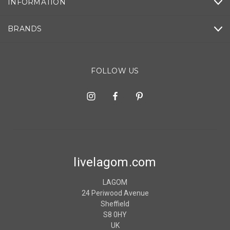
INFORMATION
BRANDS
FOLLOW US
livelagom.com
LAGOM
24 Periwood Avenue
Sheffield
S8 0HY
UK