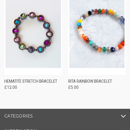
HEMATITE STRETCH BRACELET
RITA RAINBOW BRACELET
£12.00
£5.00
CATEGORIES