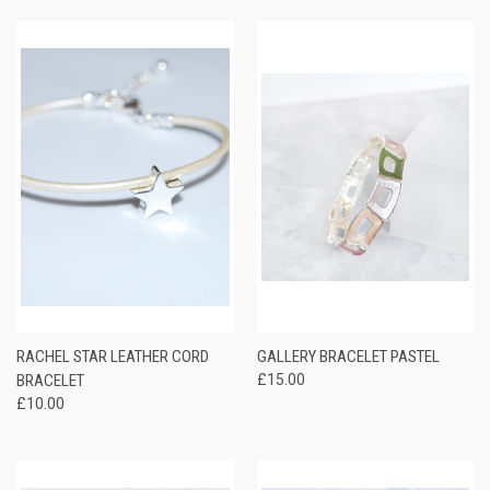
RACHEL STAR LEATHER CORD
GALLERY BRACELET PASTEL
BRACELET
£15.00
£10.00