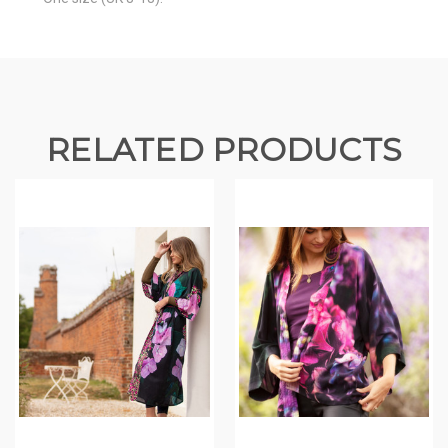
RELATED PRODUCTS