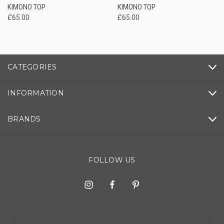
KIMONO TOP
KIMONO TOP
£65.00
£65.00
CATEGORIES
INFORMATION
BRANDS
FOLLOW US