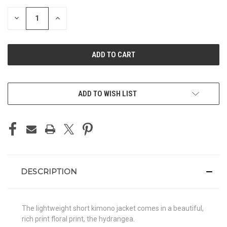
STOCK:
DECREASE
INCREASE
QUANTITY
QUANTITY
OF
OF
UNDEFINED
UNDEFINED
ADD TO WISH LIST
DESCRIPTION
The lightweight short kimono jacket comes in a beautiful,
rich print floral print, the hydrangea.