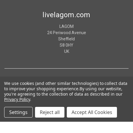
livelagom.com
LAGOM
24 Periwood Avenue
Sheffield
S8 0HY
UK
We use cookies (and other similar technologies) to collect data
to improve your shopping experience.
By using our website,
you're agreeing to the collection of data as described in our
Privacy Policy
.
Settings
Reject all
Accept All Cookies
© 2026 livelagom.com