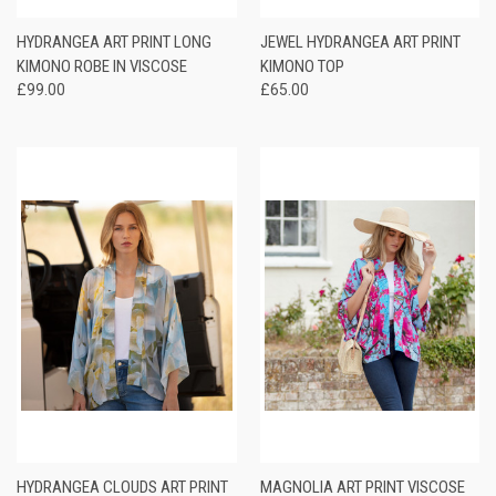
HYDRANGEA ART PRINT LONG
JEWEL HYDRANGEA ART PRINT
KIMONO ROBE IN VISCOSE
KIMONO TOP
£99.00
£65.00
HYDRANGEA CLOUDS ART PRINT
MAGNOLIA ART PRINT VISCOSE