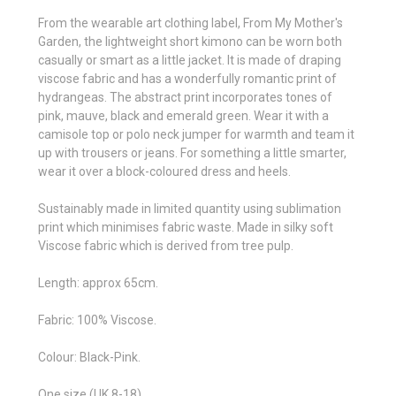
From the wearable art clothing label, From My Mother's
Garden, t
he lightweight short kimono can be worn both
casually or smart as a little jacket. It is made of draping
viscose fabric and has a wonderfully romantic print of
hydrangeas. The abstract print incorporates tones of
pink, mauve, black and emerald green. Wear it with a
camisole top or polo neck jumper for warmth and team it
up with trousers or jeans. For something a little smarter,
wear it over a block-coloured dress and heels.
Sustainably made in limited quantity using sublimation
print which minimises fabric waste. Made in silky soft
Viscose fabric which is derived from tree pulp.
Length: approx 65cm.
Fabric: 100% Viscose.
Colour: Black-Pink.
One size (UK 8-18).