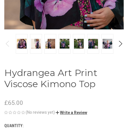
Hydrangea Art Print
Viscose Kimono Top
£65.00
(No reviews yet)
Write a Review
QUANTITY:
CURRENT