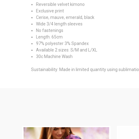
Reversible velvet kimono
Exclusive print
Cerise, mauve, emerald, black
Wide 3/4 length sleeves
No fastenings
Length: 65cm
97% polyester 3% Spandex
Available 2 sizes: S/M and L/XL
30c Machine Wash
Sustainability: Made in limited quantity using sublimati