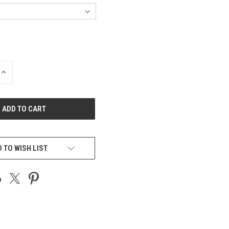
INCREASE
QUANTITY
OF
UNDEFINED
 TO WISH LIST