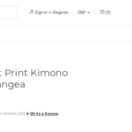
Sign in
or
Register
GBP
(
0
)
t Print Kimono
angea
o reviews yet)
Write a Review