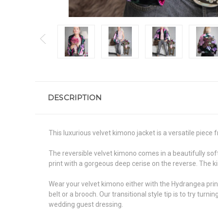
DESCRIPTION
This luxurious velvet kimono jacket is a versatile piec
The reversible velvet kimono comes in a beautifully soft
print with a gorgeous deep cerise on the reverse. The k
Wear your velvet kimono either with the Hydrangea print o
belt or a brooch. Our transitional style tip is to try tu
wedding guest dressing.