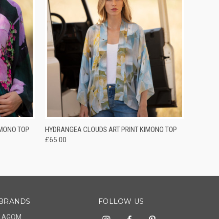
O CART
QUICK VIEW
ADD TO CART
IMONO TOP
HYDRANGEA CLOUDS ART PRINT KIMONO TOP
£65.00
BRANDS
FOLLOW US
LAGOM