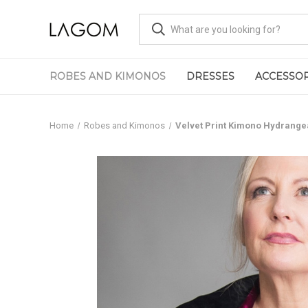
ROBES AND KIMONOS
DRESSES
ACCESSOR
Home
Robes and Kimonos
Velvet Print Kimono Hydrange