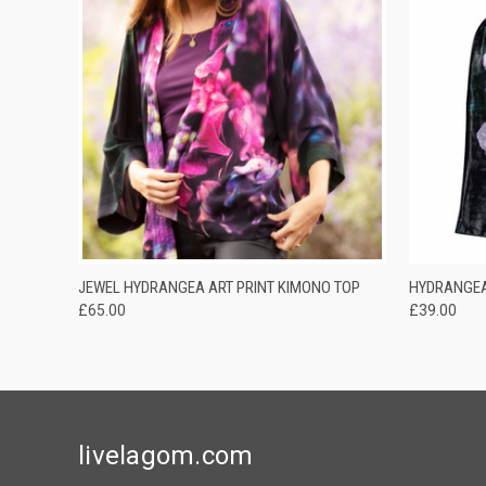
QUICK VIEW
ADD TO CART
QUICK
JEWEL HYDRANGEA ART PRINT KIMONO TOP
HYDRANGEA
£65.00
£39.00
livelagom.com