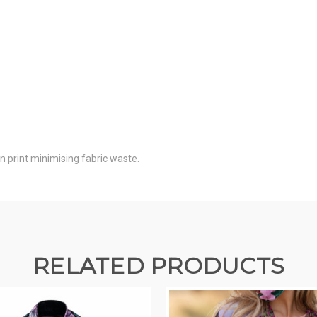
on print minimising fabric waste.
RELATED PRODUCTS