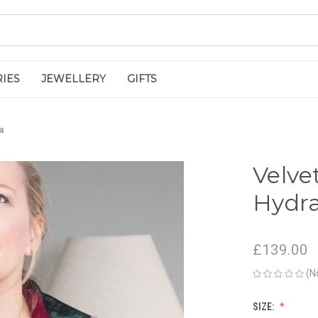
IES
JEWELLERY
GIFTS
a
Velve
Hydr
£139.00
(N
SIZE: