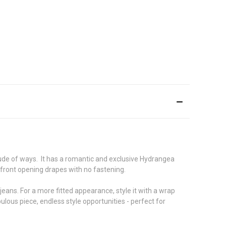
itude of ways. It has a romantic and exclusive Hydrangea
 front opening drapes with no fastening.
 jeans. For a more fitted appearance, style it with a wrap
bulous piece, endless style opportunities - perfect for