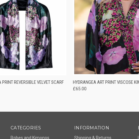
 VIEW
ADD TO CART
QUICK VIEW
ADD T
 PRINT REVERSIBLE VELVET SCARF
HYDRANGEA ART PRINT VISCOSE K
£65.00
CATEGORIES
INFORMATION
Robes and Kimonos
Shipping & Returns