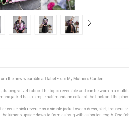
e from the new wearable art label From My Mother's Garden.
, draping velvet fabric. The top is reversible and can be worn in a mult
imono jacket has a simple half mandarin collar at the back and the plain
r cerise pink reverse as a simple jacket over a dress, skirt, trousers or
rning the kimono upside down to form a shrug with a shorter length. One fa