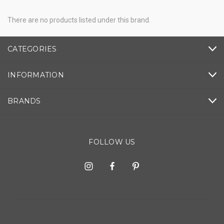
There are no products listed under this brand.
CATEGORIES
INFORMATION
BRANDS
FOLLOW US