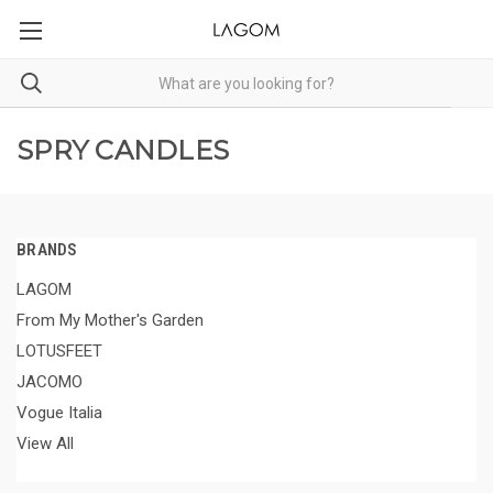
SPRY CANDLES
BRANDS
LAGOM
From My Mother's Garden
LOTUSFEET
JACOMO
Vogue Italia
View All