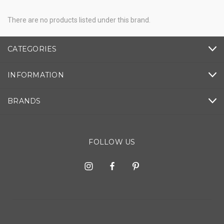
There are no products listed under this brand.
CATEGORIES
INFORMATION
BRANDS
FOLLOW US