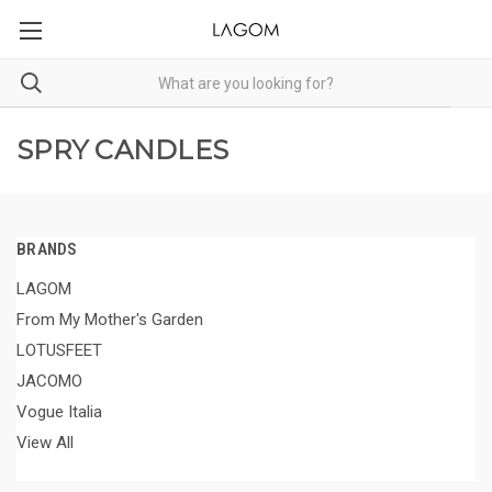
SPRY CANDLES
BRANDS
LAGOM
From My Mother's Garden
LOTUSFEET
JACOMO
Vogue Italia
View All