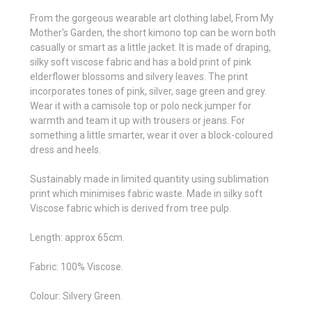
From the gorgeous wearable art clothing label, From My
Mother's Garden, the short kimono top can be worn both
casually or smart as a little jacket. It is made of draping,
silky soft viscose fabric and has a bold print of pink
elderflower blossoms and silvery leaves. The print
incorporates tones of pink, silver, sage green and grey.
Wear it with a camisole top or polo neck jumper for
warmth and team it up with trousers or jeans. For
something a little smarter, wear it over a block-coloured
dress and heels.
Sustainably made in limited quantity using sublimation
print which minimises fabric waste. Made in silky soft
Viscose fabric which is derived from tree pulp.
Length: approx 65cm.
Fabric: 100% Viscose.
Colour: Silvery Green.