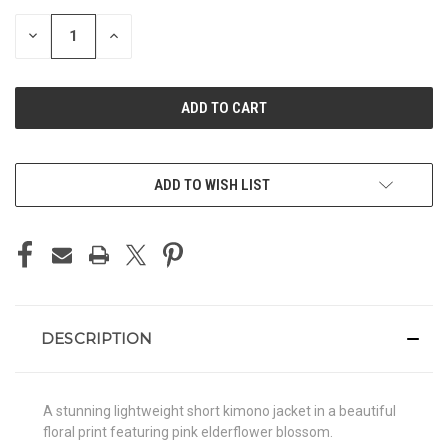
STOCK:
DECREASE
INCREASE
QUANTITY
QUANTITY
OF
OF
UNDEFINED
UNDEFINED
ADD TO WISH LIST
DESCRIPTION
A stunning lightweight short kimono jacket in a beautiful
floral print featuring pink elderflower blossom.