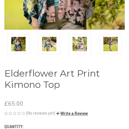
Elderflower Art Print
Kimono Top
£65.00
(No reviews yet)
Write a Review
QUANTITY:
CURRENT