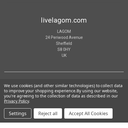
livelagom.com
LAGOM
24 Periwood Avenue
Sheffield
S8 0HY
UK
We use cookies (and other similar technologies) to collect data
to improve your shopping experience.
By using our website,
you're agreeing to the collection of data as described in our
Privacy Policy
.
Settings
Reject all
Accept All Cookies
© 2026 livelagom.com