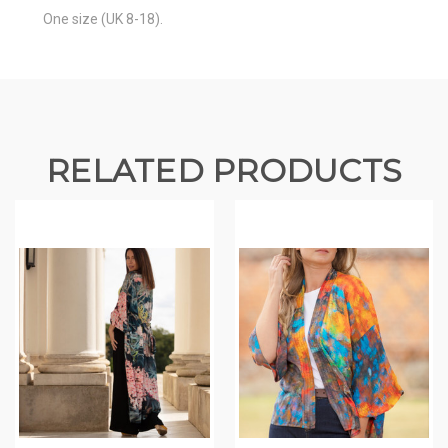
One size (UK 8-18).
RELATED PRODUCTS