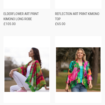
ELDERFLOWER ART PRINT
REFLECTION ART PRINT KIMONO
KIMONO LONG ROBE
TOP
£105.00
£65.00