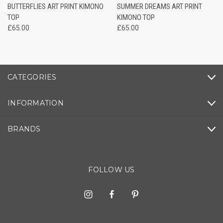
BUTTERFLIES ART PRINT KIMONO
SUMMER DREAMS ART PRINT
TOP
KIMONO TOP
£65.00
£65.00
CATEGORIES
INFORMATION
BRANDS
FOLLOW US