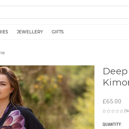
IES
JEWELLERY
GIFTS
Top
Deep 
Kimo
£65.00
(N
QUANTITY:
CURRENT