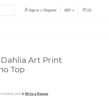
Sign in
or
Register
GBP
(
0
)
Dahlia Art Print
no Top
o reviews yet)
Write a Review