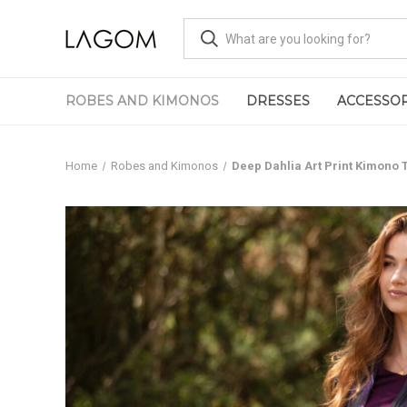
ROBES AND KIMONOS
DRESSES
ACCESSOR
Home
Robes and Kimonos
Deep Dahlia Art Print Kimono 