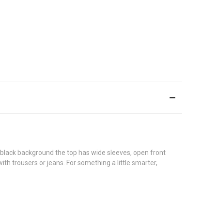
a black background the top has wide sleeves, open front
th trousers or jeans. For something a little smarter,