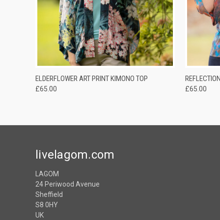
QUICK VIEW
ADD TO CART
ELDERFLOWER ART PRINT KIMONO TOP
REFLECTION
£65.00
£65.00
livelagom.com
LAGOM
24 Periwood Avenue
Sheffield
S8 0HY
UK