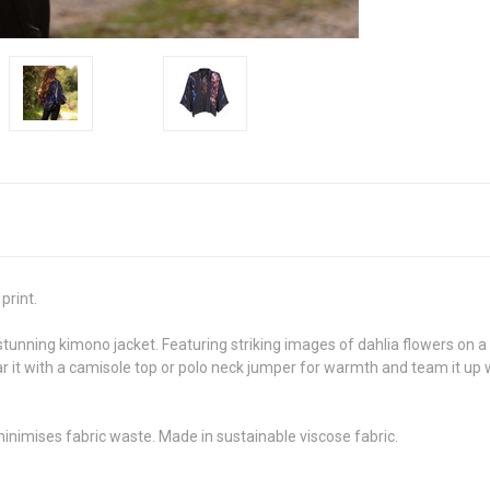
print.
stunning kimono jacket. Featuring striking images of dahlia flowers on 
 it with a camisole top or polo neck jumper for warmth and team it up wi
minimises fabric waste. Made in sustainable viscose fabric.