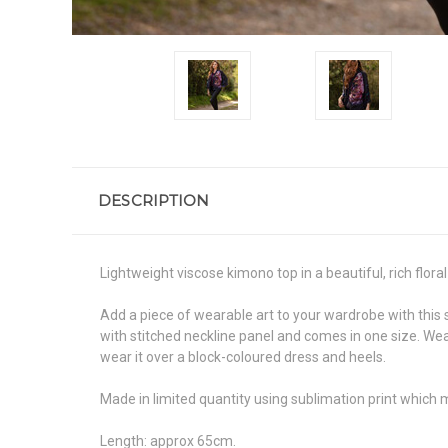
DESCRIPTION
Lightweight viscose kimono top in a beautiful, rich floral 
Add a piece of wearable art to your wardrobe with this 
with stitched neckline panel and comes in one size. Wear
wear it over a block-coloured dress and heels.
Made in limited quantity using sublimation print which 
Length: approx 65cm.