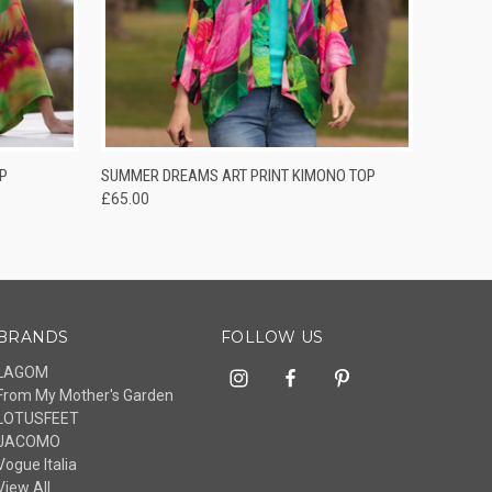
O CART
QUICK VIEW
ADD TO CART
P
SUMMER DREAMS ART PRINT KIMONO TOP
£65.00
BRANDS
FOLLOW US
LAGOM
From My Mother's Garden
LOTUSFEET
JACOMO
Vogue Italia
View All