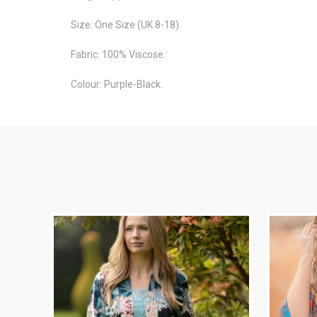
Size: One Size (UK 8-18).
Fabric: 100% Viscose.
Colour: Purple-Black.