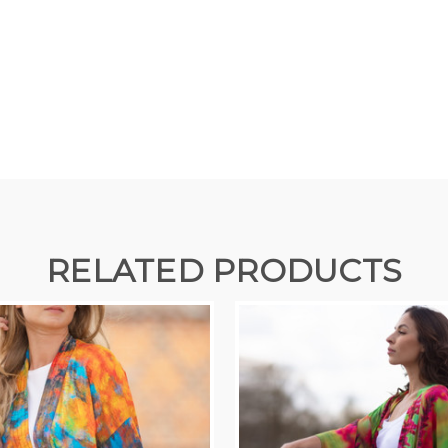
RELATED PRODUCTS