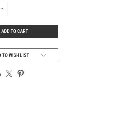
INCREASE
QUANTITY
OF
UNDEFINED
 TO WISH LIST