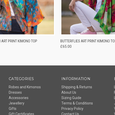
QUICK VIEW
QUICK VIEW
ADD T
 ART PRINT KIMONO TOP
BUTTERFLIES ART PRINT KIMONO TO
£65.00
CATEGORIES
INFORMATION
Robes and Kimonos
Shipping & Returns
Dresses
About Us
Accessories
Sizing Guide
Jewellery
Terms & Conditions
Gifts
Privacy Policy
Gift Certificates
Contact Us