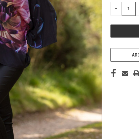
STOCK:
DECREASE
QUANTITY
OF
UNDEFINED
ADD