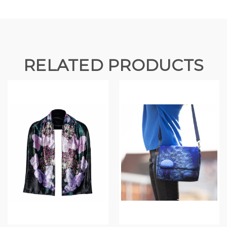
RELATED PRODUCTS