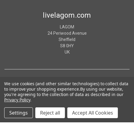
livelagom.com
LAGOM
24 Periwood Avenue
Sheffield
S8 0HY
UK
We use cookies (and other similar technologies) to collect data
to improve your shopping experience.
By using our website,
you're agreeing to the collection of data as described in our
Privacy Policy
.
Settings
Reject all
Accept All Cookies
© 2026 livelagom.com