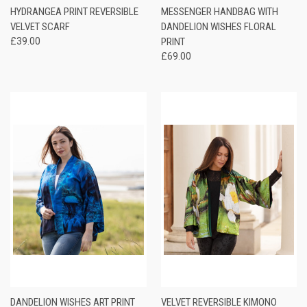
HYDRANGEA PRINT REVERSIBLE
MESSENGER HANDBAG WITH
VELVET SCARF
DANDELION WISHES FLORAL
£39.00
PRINT
£69.00
DANDELION WISHES ART PRINT
VELVET REVERSIBLE KIMONO