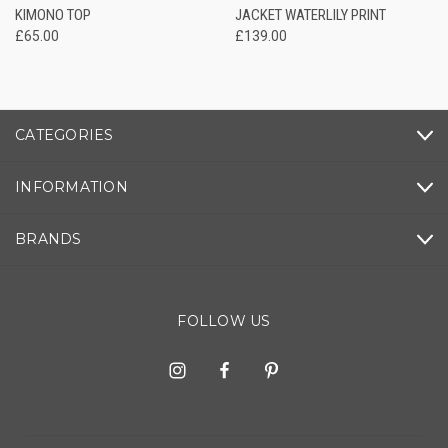
KIMONO TOP
JACKET WATERLILY PRINT
£65.00
£139.00
CATEGORIES
INFORMATION
BRANDS
FOLLOW US