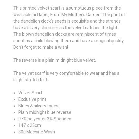
This printed velvet scarf is a sumptuous piece from the
wearable art label, From My Mother’s Garden.
The print of
the dandelion clock’s seeds is exquisite and the strands
have a silvery shimmer as the velvet catches the light.
The blown dandelion clocks are reminiscent of times
spent as a child blowing them and have a magical quality.
Don't forget to make a wish!
The reverse is a plain midnight blue velvet.
The velvet scarf is very comfortable to wear and has a
slight stretch to it.
Velvet Scarf
Exclusive print
Blues & silvery tones
Plain midnight blue reverse
97% polyester 3% Spandex
147 x 25cm
30c Machine Wash