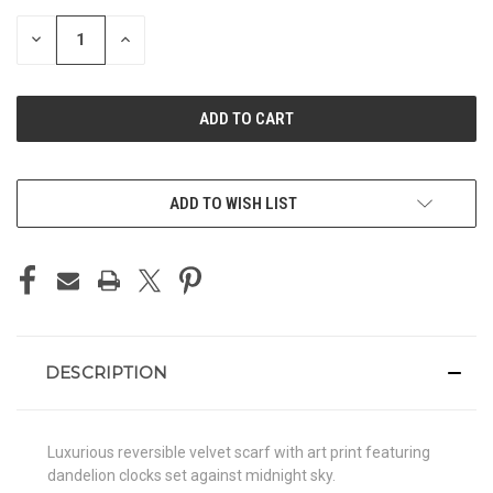
STOCK:
DECREASE
INCREASE
QUANTITY
QUANTITY
OF
OF
UNDEFINED
UNDEFINED
ADD TO WISH LIST
DESCRIPTION
Luxurious reversible velvet scarf with art print featuring
dandelion clocks set against midnight sky.