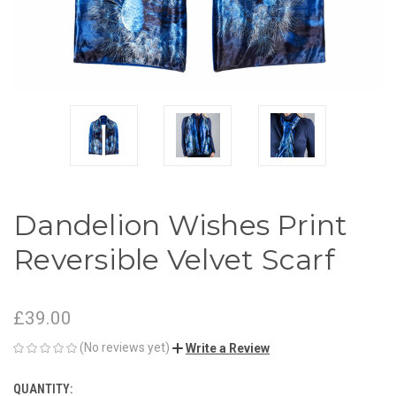
Dandelion Wishes Print
Reversible Velvet Scarf
£39.00
(No reviews yet)
Write a Review
QUANTITY:
CURRENT