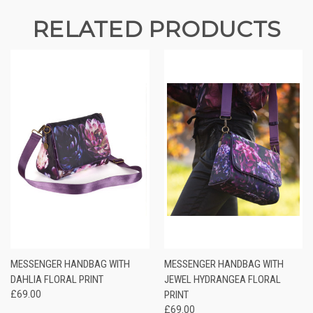
RELATED PRODUCTS
MESSENGER HANDBAG WITH
MESSENGER HANDBAG WITH
DAHLIA FLORAL PRINT
JEWEL HYDRANGEA FLORAL
£69.00
PRINT
£69.00