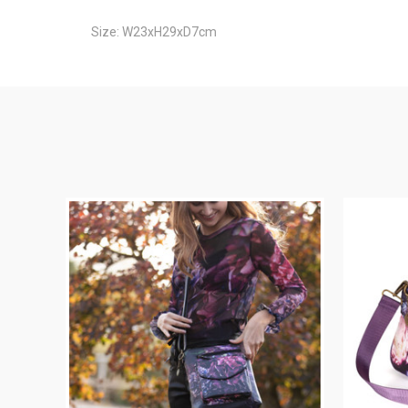
Size: W23xH29xD7cm