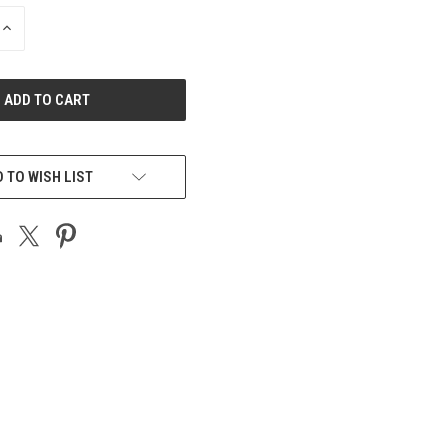
INCREASE
QUANTITY
OF
UNDEFINED
 TO WISH LIST