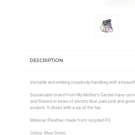
DESCRIPTION
Versatile and striking crossbody handbag with a beautiful
Sustainable brand From My Mother's Garden have come up
and flowers in tones of electric blue, pale pink and gre
pockets. It closes with a zip at the top.
Material: Pleather, made from recycled PU.
Colour: Blue-Green.