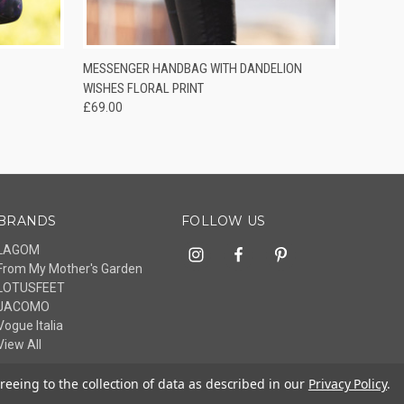
O CART
QUICK VIEW
ADD TO CART
MESSENGER HANDBAG WITH DANDELION
WISHES FLORAL PRINT
£69.00
BRANDS
FOLLOW US
LAGOM
From My Mother's Garden
LOTUSFEET
JACOMO
Vogue Italia
View All
reeing to the collection of data as described in our
Privacy Policy
.