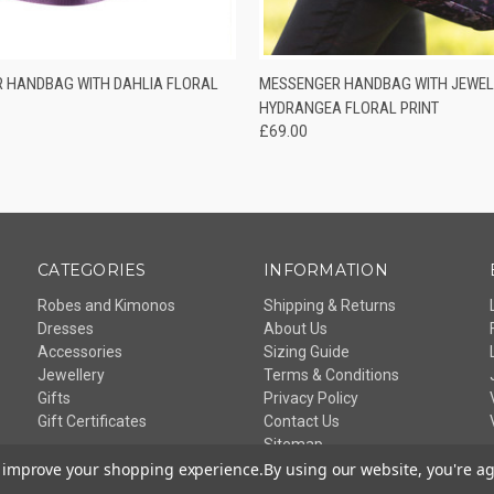
 VIEW
ADD TO CART
QUICK VIEW
ADD T
 HANDBAG WITH DAHLIA FLORAL
MESSENGER HANDBAG WITH JEWEL
HYDRANGEA FLORAL PRINT
£69.00
CATEGORIES
INFORMATION
Robes and Kimonos
Shipping & Returns
Dresses
About Us
Accessories
Sizing Guide
Jewellery
Terms & Conditions
Gifts
Privacy Policy
Gift Certificates
Contact Us
Sitemap
to improve your shopping experience.
By using our website, you're ag