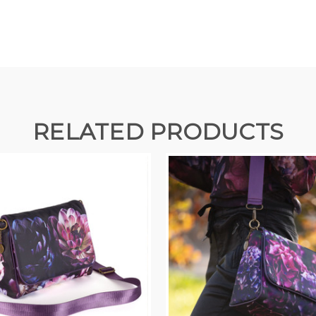
RELATED PRODUCTS