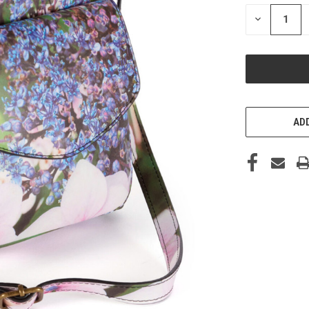
STOCK:
DECREASE
QUANTITY
OF
UNDEFINED
ADD