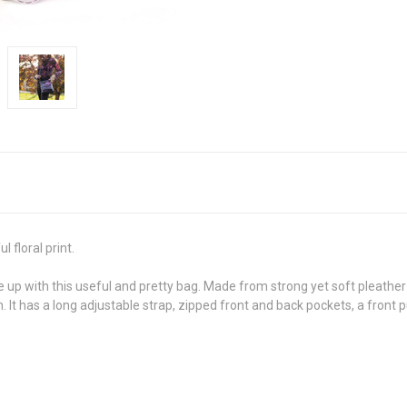
 floral print.
 with this useful and pretty bag. Made from strong yet soft pleather 
en. It has a long adjustable strap, zipped front and back pockets, a fron