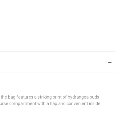
the bag features a striking print of hydrangea buds
t purse compartment with a flap and convenient inside