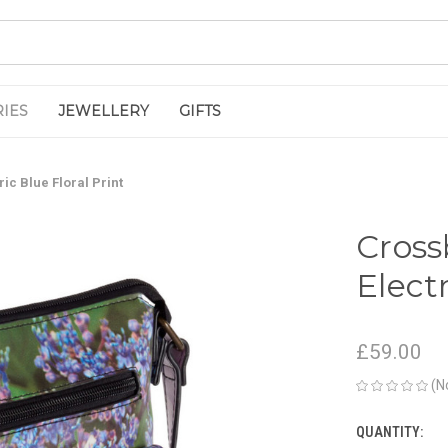
IES
JEWELLERY
GIFTS
ic Blue Floral Print
Cros
Electr
£59.00
(N
QUANTITY:
CURRENT