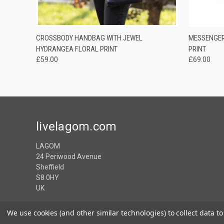
QUICK VIEW
ADD TO CART
QUICK
CROSSBODY HANDBAG WITH JEWEL
MESSENGER
HYDRANGEA FLORAL PRINT
PRINT
£59.00
£69.00
livelagom.com
LAGOM
24 Periwood Avenue
Sheffield
S8 0HY
UK
We use cookies (and other similar technologies) to collect data 