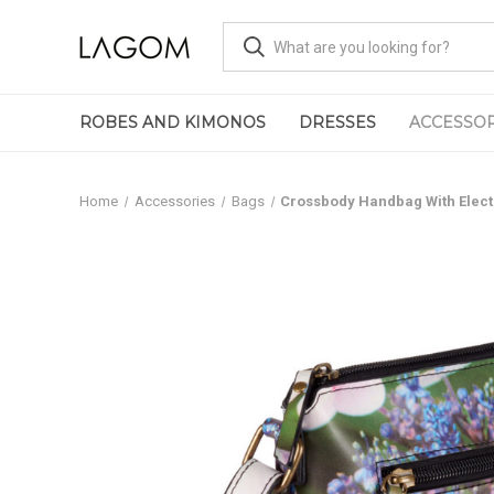
ROBES AND KIMONOS
DRESSES
ACCESSOR
Home
Accessories
Bags
Crossbody Handbag With Electr