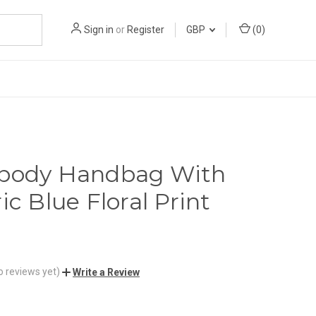
Sign in
or
Register
GBP
(
0
)
sbody Handbag With
ic Blue Floral Print
o reviews yet)
Write a Review