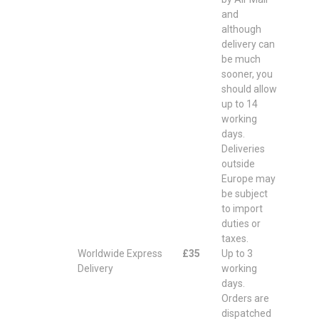
and
although
delivery can
be much
sooner, you
should allow
up to 14
working
days.
Deliveries
outside
Europe may
be subject
to import
duties or
taxes.
Worldwide Express
£35
Up to 3
Delivery
working
days.
Orders are
dispatched