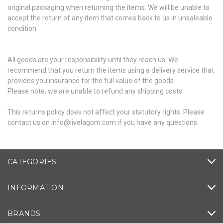
original packaging when returning the items. We will be unable to
accept the return of any item that comes back to us in unsaleable
condition.
All goods are your responsibility until they reach us. We
recommend that you return the items using a delivery service that
provides you insurance for the full value of the goods.
Please note, we are unable to refund any shipping costs.
This returns policy does not affect your statutory rights. Please
contact us on info@livelagom.com if you have any questions.
CATEGORIES
INFORMATION
BRANDS