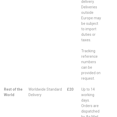
delivery.
Deliveries
outside
Europe may
be subject
to import
duties or
taxes.
Tracking
reference
numbers
can be
provided on
request.
Rest of the
Worldwide Standard
£20
Up to 14
World
Delivery
working
days.
Orders are
dispatched
by Air Mail