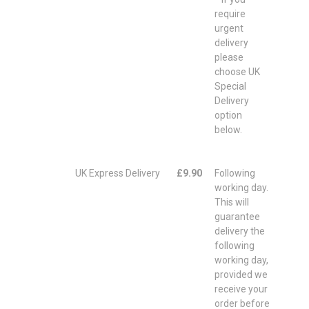
require
urgent
delivery
please
choose UK
Special
Delivery
option
below.
UK Express Delivery
£9.90
Following
working day.
This will
guarantee
delivery the
following
working day,
provided we
receive your
order before