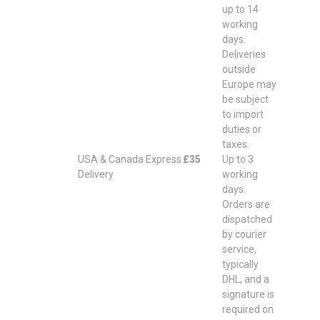
up to 14
working
days.
Deliveries
outside
Europe may
be subject
to import
duties or
taxes.
USA & Canada Express
£35
Up to 3
Delivery
working
days.
Orders are
dispatched
by courier
service,
typically
DHL, and a
signature is
required on