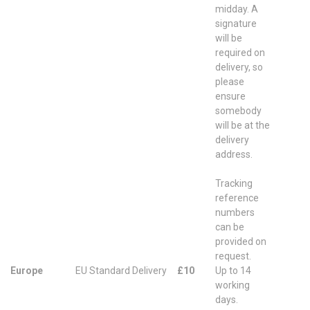
midday. A
signature
will be
required on
delivery, so
please
ensure
somebody
will be at the
delivery
address.
Tracking
reference
numbers
can be
provided on
request.
Europe
EU Standard Delivery
£10
Up to 14
working
days.