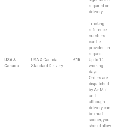
required on
delivery.
Tracking
reference
numbers
can be
provided on
request.
USA &
USA & Canada
£15
Up to 14
Canada
Standard Delivery
working
days.
Orders are
dispatched
by Air Mail
and
although
delivery can
be much
sooner, you
should allow