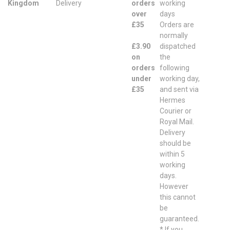
Kingdom
Delivery
orders
working
over
days
£35
Orders are
normally
£3.90
dispatched
on
the
orders
following
under
working day,
£35
and sent via
Hermes
Courier or
Royal Mail.
Delivery
should be
within 5
working
days.
However
this cannot
be
guaranteed.
* If you