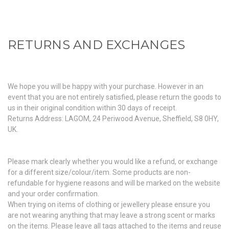
RETURNS AND EXCHANGES
We hope you will be happy with your purchase. However in an
event that you are not entirely satisfied, please return the goods to
us in their original condition within 30 days of receipt.
Returns Address: LAGOM, 24 Periwood Avenue, Sheffield, S8 0HY,
UK.
Please mark clearly whether you would like a refund, or exchange
for a different size/colour/item. Some products are non-
refundable for hygiene reasons and will be marked on the website
and your order confirmation.
When trying on items of clothing or jewellery please ensure you
are not wearing anything that may leave a strong scent or marks
on the items. Please leave all tags attached to the items and reuse