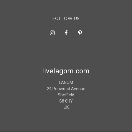
FOLLOW US
livelagom.com
LAGOM
24 Periwood Avenue
Sheffield
S8 0HY
UK