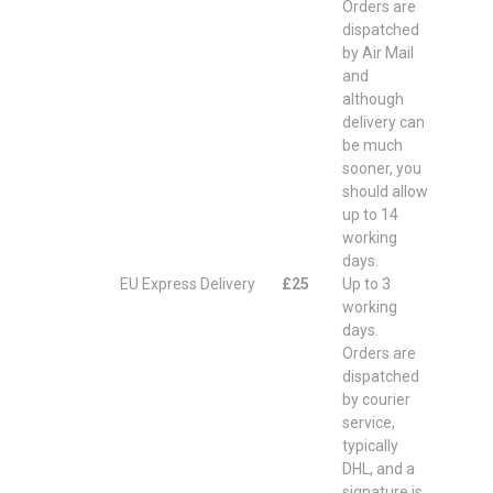
Orders are
dispatched
by Air Mail
and
although
delivery can
be much
sooner, you
should allow
up to 14
working
days.
EU Express Delivery
£25
Up to 3
working
days.
Orders are
dispatched
by courier
service,
typically
DHL, and a
signature is