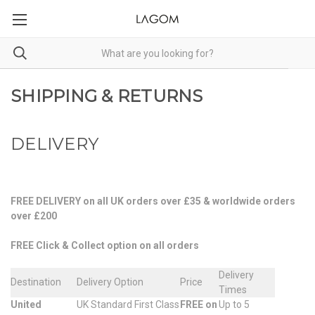
SHIPPING & RETURNS
DELIVERY
FREE DELIVERY on all UK orders over £35 & worldwide orders
over £200
FREE Click & Collect option on all orders
Delivery
Destination
Delivery Option
Price
Times
United
UK Standard First Class
FREE on
Up to 5