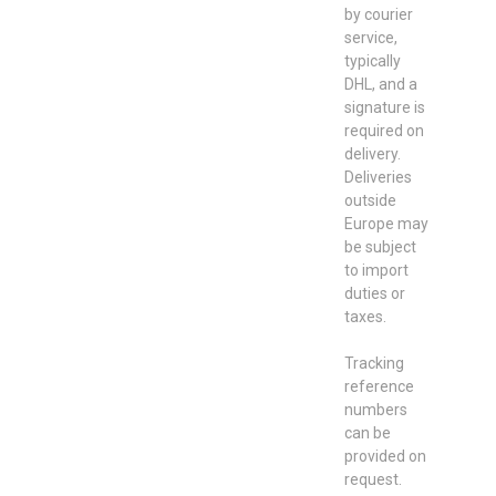
by courier
service,
typically
DHL, and a
signature is
required on
delivery.
Deliveries
outside
Europe may
be subject
to import
duties or
taxes.
Tracking
reference
numbers
can be
provided on
request.