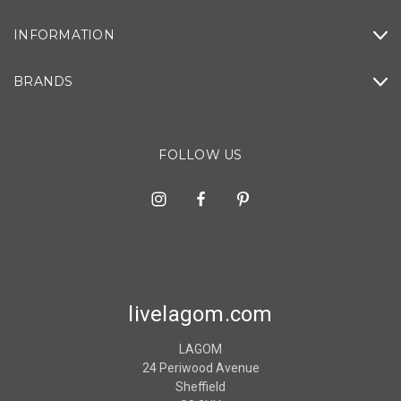
INFORMATION
BRANDS
FOLLOW US
livelagom.com
LAGOM
24 Periwood Avenue
Sheffield