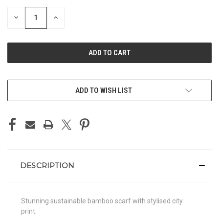
STOCK:
DECREASE
INCREASE
QUANTITY
QUANTITY
OF
OF
UNDEFINED
UNDEFINED
ADD TO WISH LIST
DESCRIPTION
Stunning sustainable bamboo scarf with stylised city
print.