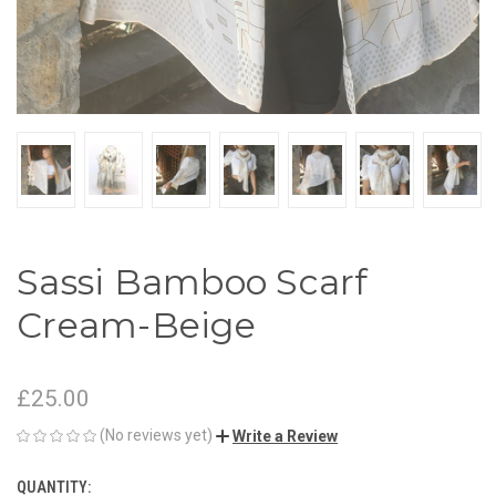
Sassi Bamboo Scarf
Cream-Beige
£25.00
(No reviews yet)
Write a Review
QUANTITY:
CURRENT