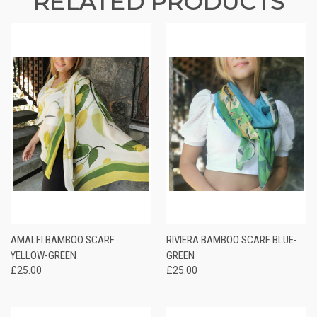
RELATED PRODUCTS
AMALFI BAMBOO SCARF
RIVIERA BAMBOO SCARF BLUE-
YELLOW-GREEN
GREEN
£25.00
£25.00