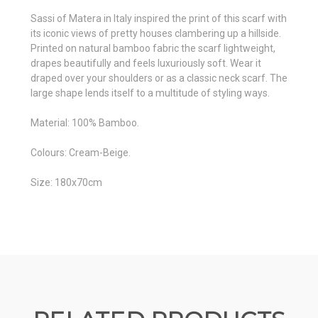
Sassi of Matera in Italy inspired the print of this scarf with
its iconic views of pretty houses clambering up a hillside.
Printed on natural bamboo fabric the scarf lightweight,
drapes beautifully and feels luxuriously soft. Wear it
draped over your shoulders or as a classic neck scarf. The
large shape lends itself to a multitude of styling ways.
Material: 100% Bamboo.
Colours: Cream-Beige.
Size: 180x70cm