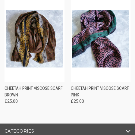
CHEETAH PRINT VISCOSE SCARF
CHEETAH PRINT VISCOSE SCARF
BROWN
PINK
£25.00
£25.00
CATEGORIES