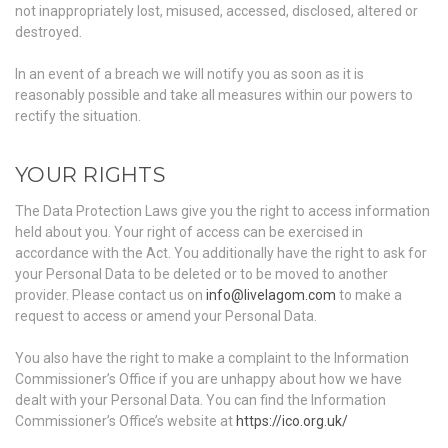
not inappropriately lost, misused, accessed, disclosed, altered or
destroyed.
In an event of a breach we will notify you as soon as it is
reasonably possible and take all measures within our powers to
rectify the situation.
YOUR RIGHTS
The Data Protection Laws give you the right to access information
held about you. Your right of access can be exercised in
accordance with the Act. You additionally have the right to ask for
your Personal Data to be deleted or to be moved to another
provider. Please contact us on
info@livelagom.com
to make a
request to access or amend your Personal Data.
You also have the right to make a complaint to the Information
Commissioner’s Office if you are unhappy about how we have
dealt with your Personal Data. You can find the Information
Commissioner’s Office’s website at
https://ico.org.uk/