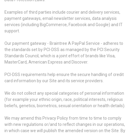
Examples of third parties include courier and delivery services,
payment gateways, email newsletter services, data analysis
services (including BigCommerce, Facebook and Google) and IT
support.
Our payment gateway - Braintree A PayPal Service - adheres to
the standards set by PCI-DSS as managed by the PCI Security
Standards Council, which is a joint effort of brands like Visa,
MasterCard, American Express and Discover.
PCI-DSS requirements help ensure the secure handling of credit
card information by our Site and its service providers.
We do not collect any special categories of personal information
(for example your ethnic origin, race, political interests, religious
beliefs, genetics, biometrics, sexual orientation or health details).
We may amend this Privacy Policy from time to time to comply
with new regulations or/and to reflect changes in our operations,
in which case we will publish the amended version on the Site. By