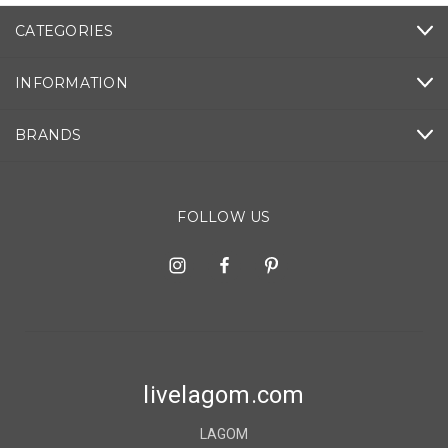
CATEGORIES
INFORMATION
BRANDS
FOLLOW US
livelagom.com
LAGOM