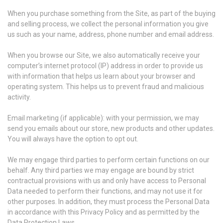
When you purchase something from the Site, as part of the buying
and selling process, we collect the personal information you give
us such as your name, address, phone number and email address.
When you browse our Site, we also automatically receive your
computer’s internet protocol (IP) address in order to provide us
with information that helps us learn about your browser and
operating system. This helps us to prevent fraud and malicious
activity.
Email marketing (if applicable): with your permission, we may
send you emails about our store, new products and other updates.
You will always have the option to opt out.
We may engage third parties to perform certain functions on our
behalf. Any third parties we may engage are bound by strict
contractual provisions with us and only have access to Personal
Data needed to perform their functions, and may not use it for
other purposes. In addition, they must process the Personal Data
in accordance with this Privacy Policy and as permitted by the
Data Protection Laws.