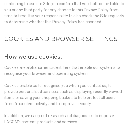
continuing to use our Site you confirm that we shall not be liable to
you or any third party for any change to this Privacy Policy from
time to time. It is your responsibility to also check the Site regularly
to determine whether this Privacy Policy has changed.
COOKIES AND BROWSER SETTINGS
How we use cookies:
Cookies are alphanumeric identifiers that enable our systems to
recognise your browser and operating system.
Cookies enable us to recognise you when you contact us, to
provide personalised services, such as displaying recently viewed
items or saving your shopping basket, to help protect all users
from fraudulent activity and to improve security.
In addition, we carry out research and diagnostics to improve
LAGOM's content, products and services.