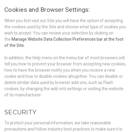
Cookies and Browser Settings:
When you first visit our Site you will have the option of accepting
the cookies used by the Site and choose what type of cookies you
wish to accept. You can review your selection by clicking on
the
Manage Website Data Collection Preferences bar at the foot
of the Site.
In addition, the Help menu on the menu bar of most browsers will
tell you how to prevent your browser from accepting new cookies,
how to have the browser notify you when you receive a new
cookie and how to disable cookies altogether. You can disable or
delete similar data used by browser add-ons, such as Flash
cookies, by changing the add-on's settings or visiting the website
of its manufacturer.
SECURITY
To protect your personal information, we take reasonable
precautions and follow industry best practices to make sure it is