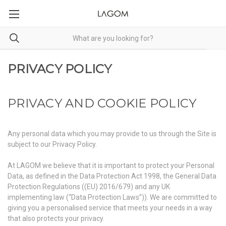
PRIVACY POLICY
PRIVACY AND COOKIE POLICY
Any personal data which you may provide to us through the Site is
subject to our Privacy Policy.
At LAGOM we believe that it is important to protect your Personal
Data, as defined in the Data Protection Act 1998, the General Data
Protection Regulations ((EU) 2016/679) and any UK
implementing law (“Data Protection Laws”)). We are committed to
giving you a personalised service that meets your needs in a way
that also protects your privacy.