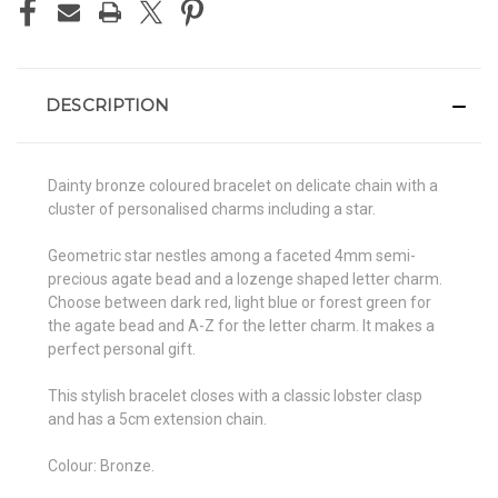
DESCRIPTION
Dainty bronze coloured bracelet on delicate chain with a
cluster of personalised charms including a star.
Geometric star nestles among a faceted 4mm semi-
precious agate bead and a lozenge shaped letter charm.
Choose between dark red, light blue or forest green for
the agate bead and A-Z for the letter charm. It makes a
perfect personal gift.
This stylish bracelet closes with a classic lobster clasp
and has a 5cm extension chain.
Colour: Bronze.