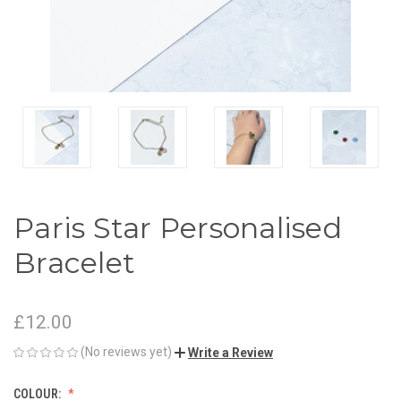
Paris Star Personalised
Bracelet
£12.00
(No reviews yet)
Write a Review
COLOUR: