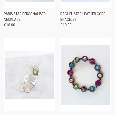
PARIS STAR PERSONALISED
RACHEL STAR LEATHER CORD
NECKLACE
BRACELET
£18.00
£10.00