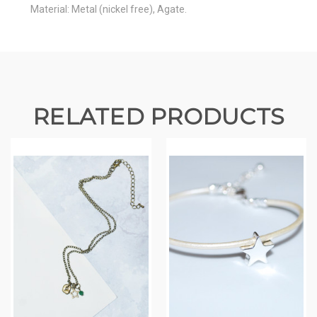
Material: Metal (nickel free), Agate.
RELATED PRODUCTS