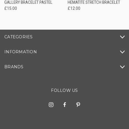
GALLERY BRACELET PASTEL
HEMATITE STRETCH BRACELET
£15.00
£12.00
CATEGORIES
INFORMATION
BRANDS
FOLLOW US