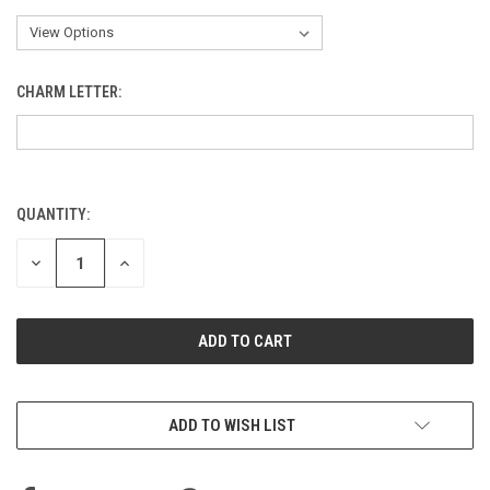
CHARM LETTER:
QUANTITY:
CURRENT
STOCK:
DECREASE
INCREASE
QUANTITY
QUANTITY
OF
OF
UNDEFINED
UNDEFINED
ADD TO WISH LIST