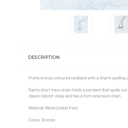
DESCRIPTION
Pretty bronze coloured necklace with a charm spelling 
Dainty short trace chain holds a pendant that spells ou
classic lobster clasp and has a 5cm extension chain.
Material: Metal (nickel free).
Colour: Bronze.