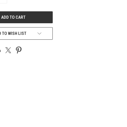
QUANTITY
OF
UNDEFINED
 TO WISH LIST