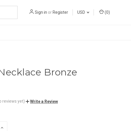
Sign in
or
Register
USD
(
0
)
Necklace Bronze
o reviews yet)
Write a Review
INCREASE