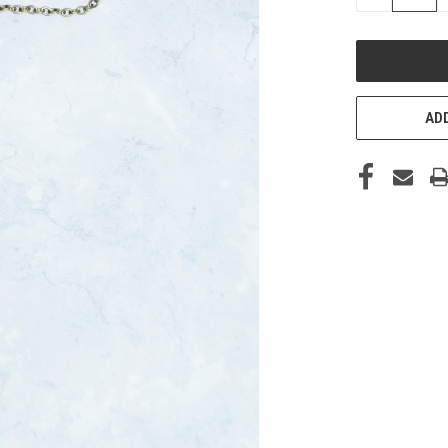
QUANTITY
OF
UNDEFINED
ADD