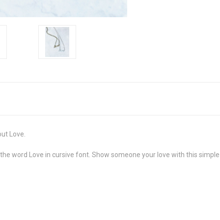
out Love.
t the word Love in cursive font. Show someone your love with this simpl