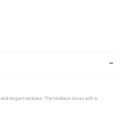
e and elegant necklace. The necklace closes with a