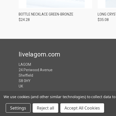
QUICK VIEW
VIEW OPTIONS
QUICK
BOTTLE NECKLACE GREEN-BRONZE
LONG CRYS
$24.28
$35.08
livelagom.com
LAGOM
24 Periwood Avenue
Sheffield
S8 0HY
UK
We use cookies (and other similar technologies) to collect data 
Settings
Reject all
Accept All Cookies