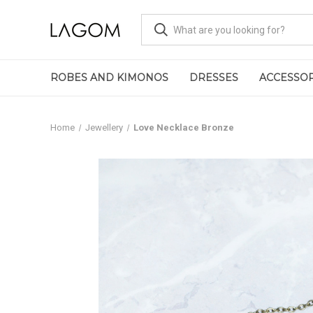
ROBES AND KIMONOS
DRESSES
ACCESSOR
Home
Jewellery
Love Necklace Bronze