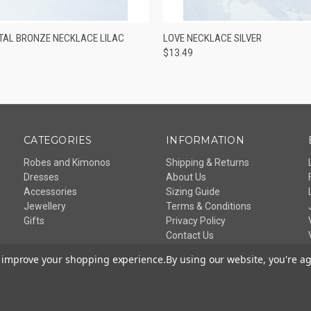
 VIEW
ADD TO CART
QUICK VIEW
ADD T
TAL BRONZE NECKLACE LILAC
LOVE NECKLACE SILVER
$13.49
CATEGORIES
INFORMATION
Robes and Kimonos
Shipping & Returns
Dresses
About Us
Accessories
Sizing Guide
Jewellery
Terms & Conditions
Gifts
Privacy Policy
Contact Us
Sitemap
to improve your shopping experience.
By using our website, you're ag