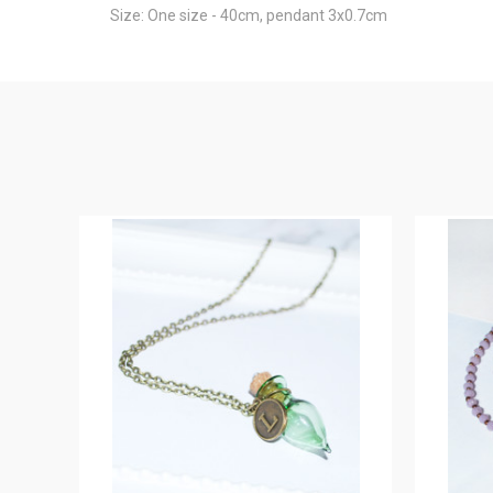
Size: One size - 40cm, pendant 3x0.7cm