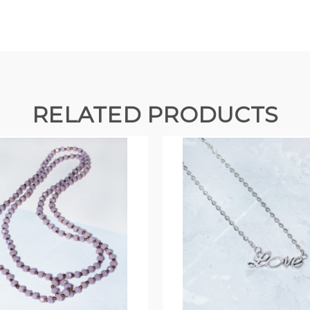
RELATED PRODUCTS