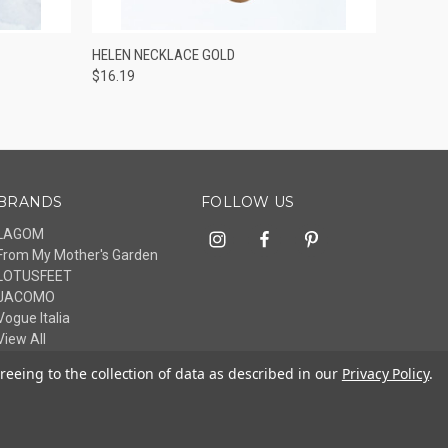
O CART
QUICK VIEW
ADD TO CART
HELEN NECKLACE GOLD
$16.19
BRANDS
FOLLOW US
LAGOM
From My Mother's Garden
LOTUSFEET
JACOMO
Vogue Italia
View All
reeing to the collection of data as described in our
Privacy Policy
.
© 2026 livelagom.com