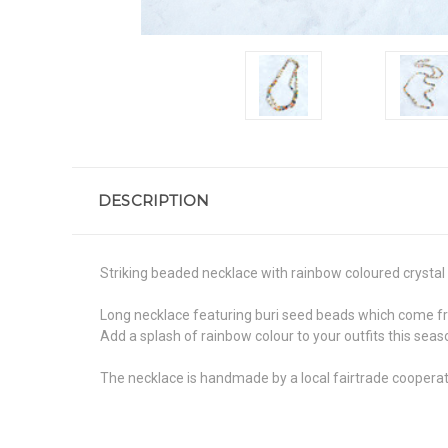
DESCRIPTION
Striking beaded necklace with rainbow coloured crystal 
Long necklace featuring buri seed beads which come from
Add a splash of rainbow colour to your outfits this seas
The necklace is handmade by a local fairtrade cooperat