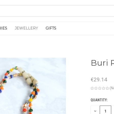
IES
JEWELLERY
GIFTS
Buri 
€29.14
(N
QUANTITY:
CURRENT
STOCK:
DECREASE