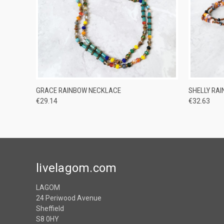
QUICK VIEW
ADD TO CART
QUICK
GRACE RAINBOW NECKLACE
SHELLY RA
€29.14
€32.63
livelagom.com
LAGOM
24 Periwood Avenue
Sheffield
S8 0HY