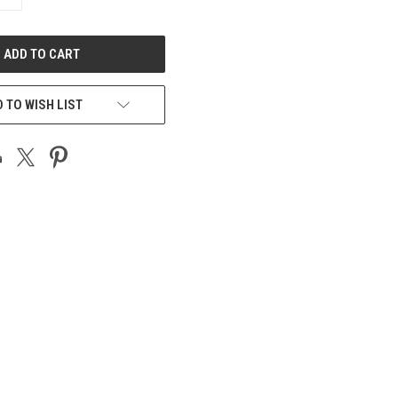
QUANTITY
OF
UNDEFINED
 TO WISH LIST