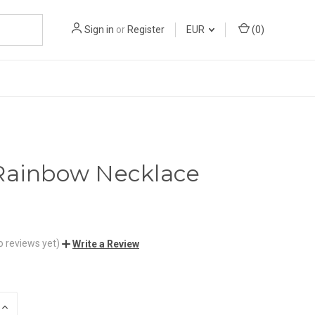
Sign in
or
Register
EUR
(
0
)
Rainbow Necklace
o reviews yet)
Write a Review
INCREASE