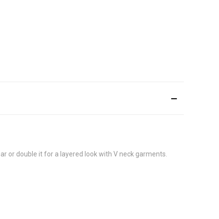
r or double it for a layered look with V neck garments.