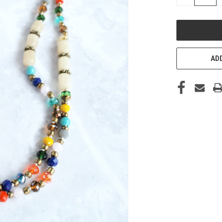
QUANTITY
OF
UNDEFINED
ADD