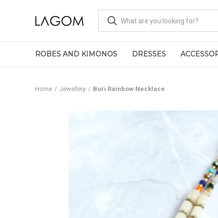
ROBES AND KIMONOS
DRESSES
ACCESSOR
Home
Jewellery
Buri Rainbow Necklace