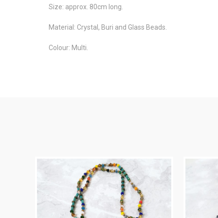
Size: approx. 80cm long.
Material: Crystal, Buri and Glass Beads.
Colour: Multi.