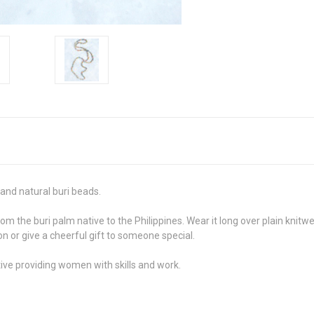
and natural buri beads.
 the buri palm native to the Philippines. Wear it long over plain knitwea
on or give a cheerful gift to someone special.
ive providing women with skills and work.