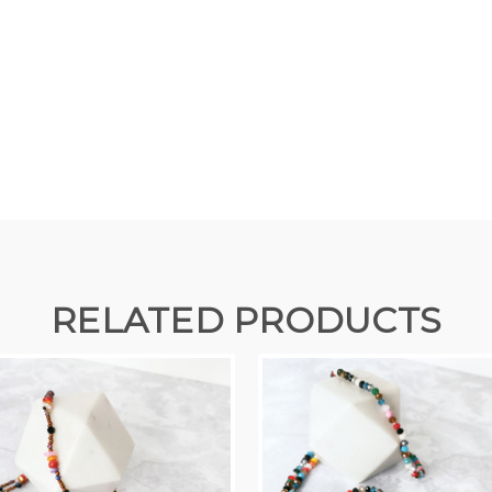
RELATED PRODUCTS