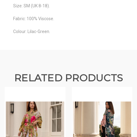
Size: SM (UK 8-18).
Fabric: 100% Viscose.
Colour: Lilac-Green.
RELATED PRODUCTS