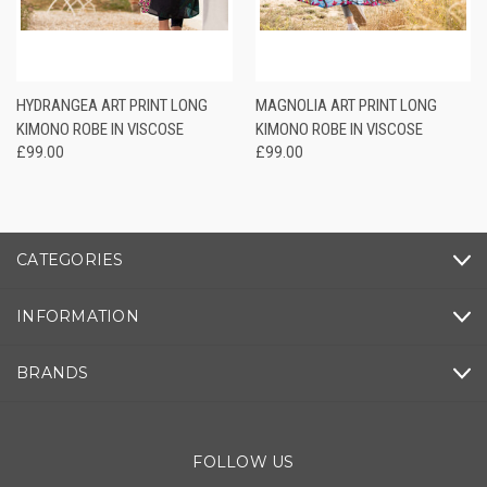
HYDRANGEA ART PRINT LONG
MAGNOLIA ART PRINT LONG
KIMONO ROBE IN VISCOSE
KIMONO ROBE IN VISCOSE
£99.00
£99.00
CATEGORIES
INFORMATION
BRANDS
FOLLOW US