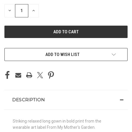
STOCK:
DECREASE
INCREASE
QUANTITY
QUANTITY
OF
OF
UNDEFINED
UNDEFINED
ADD TO WISH LIST
DESCRIPTION
Striking relaxed long gown in bold print from the
wearable art label From My Mother's Garden.