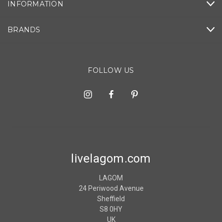
INFORMATION
BRANDS
FOLLOW US
livelagom.com
LAGOM
24 Periwood Avenue
Sheffield
S8 0HY
UK