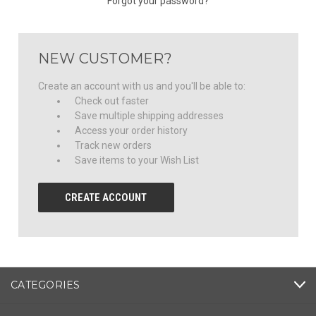
Forgot your password?
NEW CUSTOMER?
Create an account with us and you'll be able to:
Check out faster
Save multiple shipping addresses
Access your order history
Track new orders
Save items to your Wish List
CREATE ACCOUNT
CATEGORIES