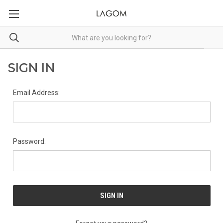
SIGN IN
Email Address:
Password: